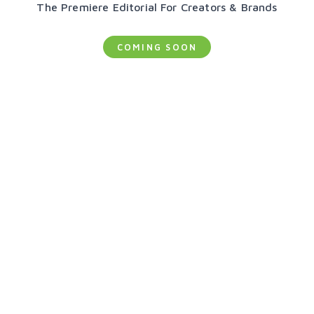
The Premiere Editorial For Creators & Brands
COMING SOON