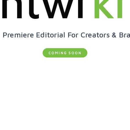
ntwr
k
 Premiere Editorial For Creators & Br
COMING SOON